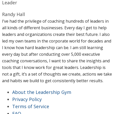
Leader
Randy Hall
I’ve had the privilege of coaching hundreds of leaders in
all kinds of different businesses. Every day I get to help
leaders and organizations create their best future. I also
led my own teams in the corporate world for decades and
I know how hard leadership can be. I am still learning
every day but after conducting over 5,000 executive
coaching conversations, I want to share the insights and
tools that I know work for great leaders. Leadership is
not a gift, it’s a set of thoughts we create, actions we take
and habits we build to get consistently better results.
About the Leadership Gym
Privacy Policy
Terms of Service
FAQ