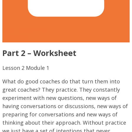
Team Leadership
Video/Text
Part 2 – Worksheet
Lesson
2
Module
1
What do good coaches do that turn them into
great coaches? They practice. They constantly
experiment with new questions, new ways of
having conversations or discussions, new ways of
preparing for conversations and new ways of
thinking about their approach. Without practice
we just have a set of intentions that never