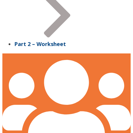
Part 2 – Worksheet