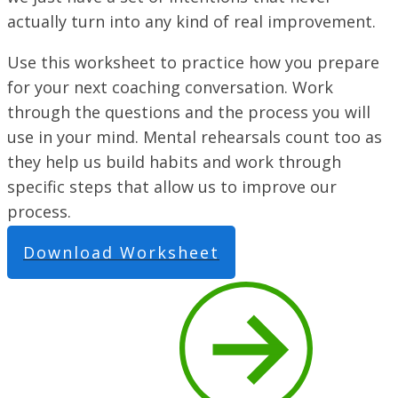
actually turn into any kind of real improvement.
Use this worksheet to practice how you prepare
for your next coaching conversation. Work
through the questions and the process you will
use in your mind. Mental rehearsals count too as
they help us build habits and work through
specific steps that allow us to improve our
process.
Download Worksheet