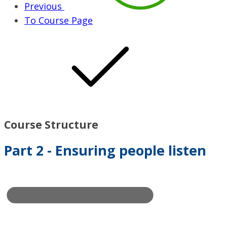
Previous
To Course Page
Course Structure
Part 2 - Ensuring people listen