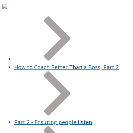
How to Coach Better Than a Boss, Part 2
Part 2 - Ensuring people listen