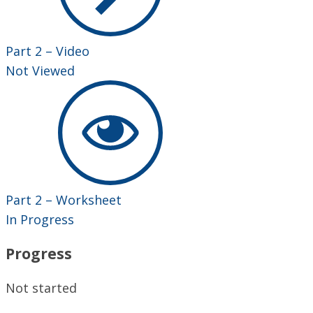
Part 2 – Video
Not Viewed
Part 2 – Worksheet
In Progress
Progress
Not started