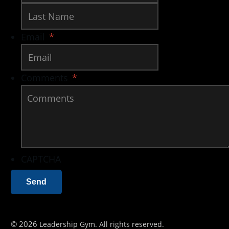
Last
Email
*
Comments
*
CAPTCHA
©
2026
Leadership Gym
. All rights reserved.