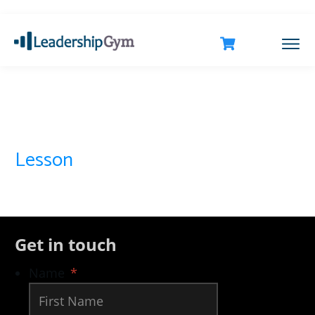
Lesson
Get in touch
Name
*
First